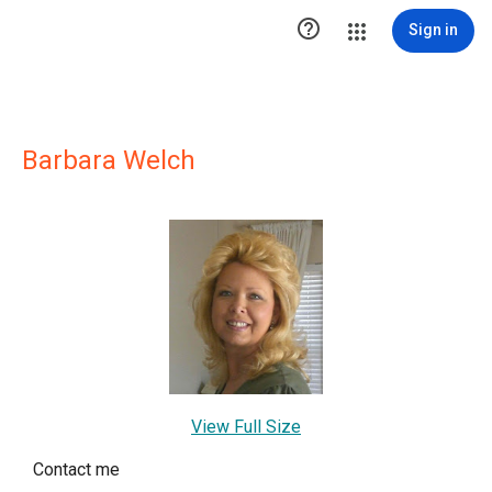

Sign in
Barbara Welch
View Full Size
Contact me