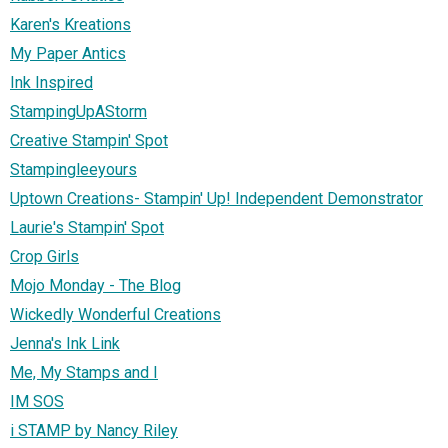
Karen's Kreations
My Paper Antics
Ink Inspired
StampingUpAStorm
Creative Stampin' Spot
Stampingleeyours
Uptown Creations- Stampin' Up! Independent Demonstrator
Laurie's Stampin' Spot
Crop Girls
Mojo Monday - The Blog
Wickedly Wonderful Creations
Jenna's Ink Link
Me, My Stamps and I
IM SOS
i STAMP by Nancy Riley