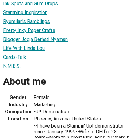
Ink Spots and Gum Drops
Stamping Inspiration
Ryemilan's Ramblings
Pretty Inky Paper Crafts
Blogger Jogja Berhati Nyaman
Life With Linda Lou
Cards-Talk
N.M.B.S.
About me
Gender
Female
Industry
Marketing
Occupation
SU! Demonstrator
Location
Phoenix, Arizona, United States
~I have been a Stampin' Up! demonstrator
since January 1999~Wife to DH for 28
years~Mom to 2 great kids, ages 20 years &