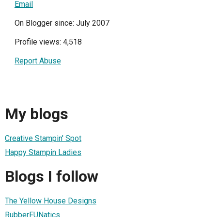
Email
On Blogger since: July 2007
Profile views: 4,518
Report Abuse
My blogs
Creative Stampin' Spot
Happy Stampin Ladies
Blogs I follow
The Yellow House Designs
RubberFUNatics