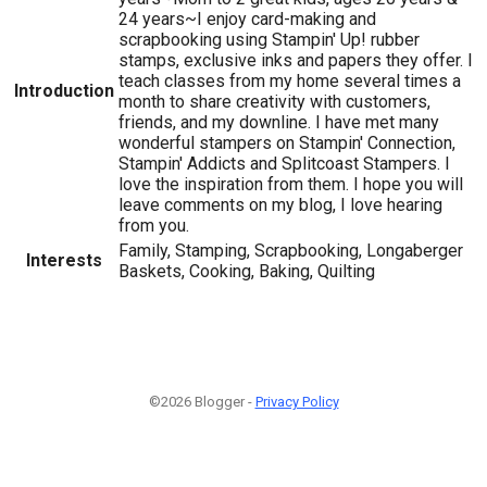
24 years~I enjoy card-making and
scrapbooking using Stampin' Up! rubber
stamps, exclusive inks and papers they offer. I
teach classes from my home several times a
Introduction
month to share creativity with customers,
friends, and my downline. I have met many
wonderful stampers on Stampin' Connection,
Stampin' Addicts and Splitcoast Stampers. I
love the inspiration from them. I hope you will
leave comments on my blog, I love hearing
from you.
Family, Stamping, Scrapbooking, Longaberger
Interests
Baskets, Cooking, Baking, Quilting
©2026 Blogger -
Privacy Policy