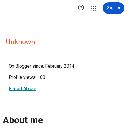

Sign in
Unknown
On Blogger since: February 2014
Profile views: 100
Report Abuse
About me