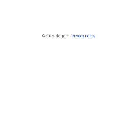
©2026 Blogger -
Privacy Policy