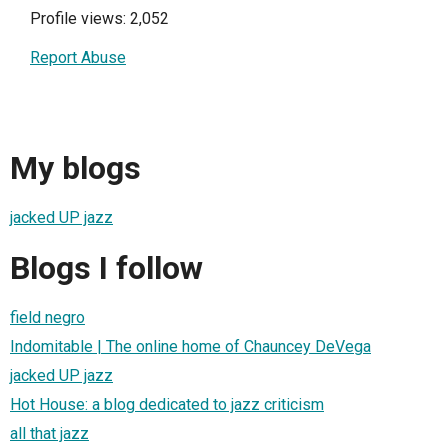
Profile views: 2,052
Report Abuse
My blogs
jacked UP jazz
Blogs I follow
field negro
Indomitable | The online home of Chauncey DeVega
jacked UP jazz
Hot House: a blog dedicated to jazz criticism
all that jazz