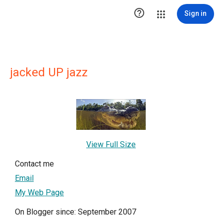

Sign in
jacked UP jazz
View Full Size
Contact me
Email
My Web Page
On Blogger since: September 2007