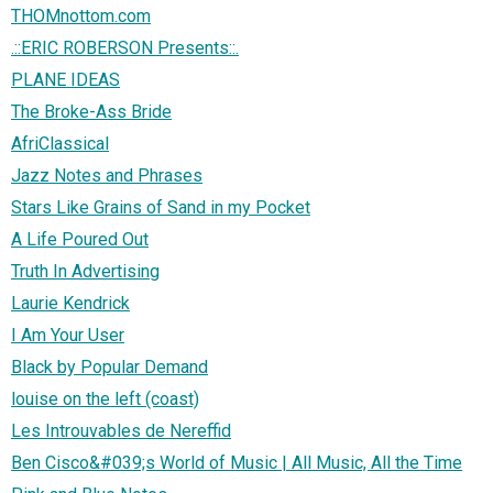
THOMnottom.com
.::ERIC ROBERSON Presents::.
PLANE IDEAS
The Broke-Ass Bride
AfriClassical
Jazz Notes and Phrases
Stars Like Grains of Sand in my Pocket
A Life Poured Out
Truth In Advertising
Laurie Kendrick
I Am Your User
Black by Popular Demand
louise on the left (coast)
Les Introuvables de Nereffid
Ben Cisco&#039;s World of Music | All Music, All the Time