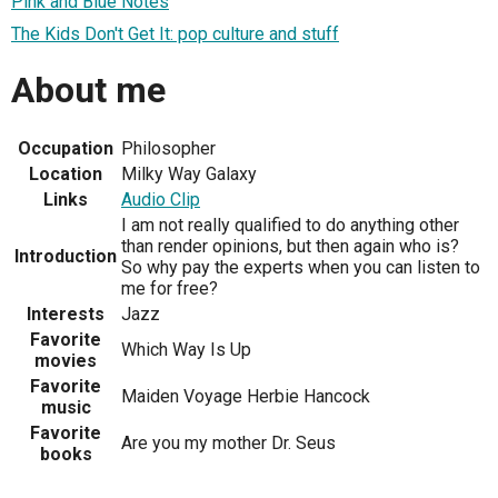
Pink and Blue Notes
The Kids Don't Get It: pop culture and stuff
About me
Occupation
Philosopher
Location
Milky Way Galaxy
Links
Audio Clip
I am not really qualified to do anything other
than render opinions, but then again who is?
Introduction
So why pay the experts when you can listen to
me for free?
Interests
Jazz
Favorite
Which Way Is Up
movies
Favorite
Maiden Voyage Herbie Hancock
music
Favorite
Are you my mother Dr. Seus
books