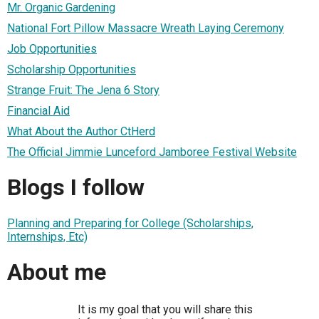
Mr. Organic Gardening
National Fort Pillow Massacre Wreath Laying Ceremony
Job Opportunities
Scholarship Opportunities
Strange Fruit: The Jena 6 Story
Financial Aid
What About the Author CtHerd
The Official Jimmie Lunceford Jamboree Festival Website
Blogs I follow
Planning and Preparing for College (Scholarships,
Internships, Etc)
About me
It is my goal that you will share this