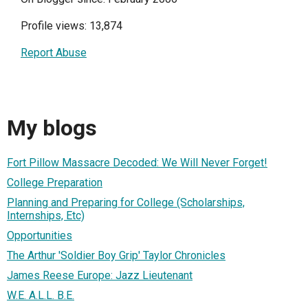
Profile views: 13,874
Report Abuse
My blogs
Fort Pillow Massacre Decoded: We Will Never Forget!
College Preparation
Planning and Preparing for College (Scholarships,
Internships, Etc)
Opportunities
The Arthur 'Soldier Boy Grip' Taylor Chronicles
James Reese Europe: Jazz Lieutenant
W.E. A.L.L. B.E.