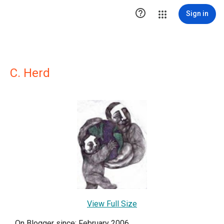

Sign in
C. Herd
View Full Size
On Blogger since: February 2006