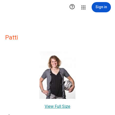

Sign in
Patti
View Full Size