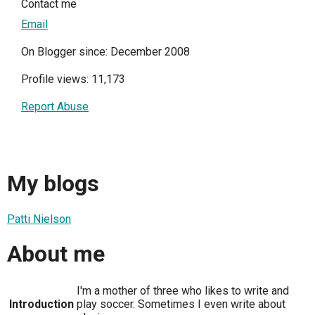
Contact me
Email
On Blogger since: December 2008
Profile views: 11,173
Report Abuse
My blogs
Patti Nielson
About me
I'm a mother of three who likes to write and
Introduction
play soccer. Sometimes I even write about