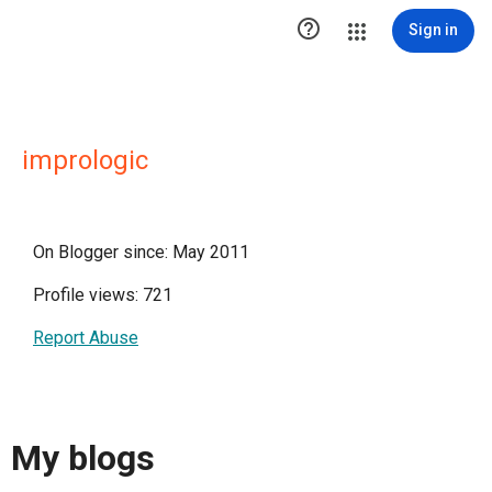

Sign in
imprologic
On Blogger since: May 2011
Profile views: 721
Report Abuse
My blogs