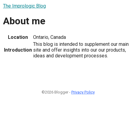
The Imprologic Blog
About me
Location
Ontario, Canada
This blog is intended to supplement our main
Introduction
site and offer insights into our our products,
ideas and development processes.
©2026 Blogger -
Privacy Policy