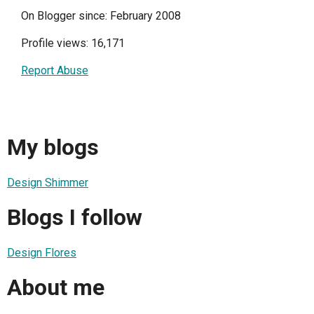
On Blogger since: February 2008
Profile views: 16,171
Report Abuse
My blogs
Design Shimmer
Blogs I follow
Design Flores
About me