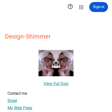

Sign in
Design-Shimmer
View Full Size
Contact me
Email
My Web Page