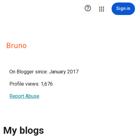

Sign in
Bruno
On Blogger since: January 2017
Profile views: 1,676
Report Abuse
My blogs