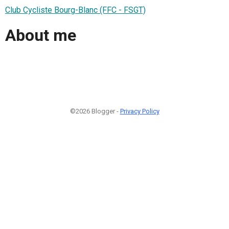
Club Cycliste Bourg-Blanc (FFC - FSGT)
About me
©2026 Blogger -
Privacy Policy