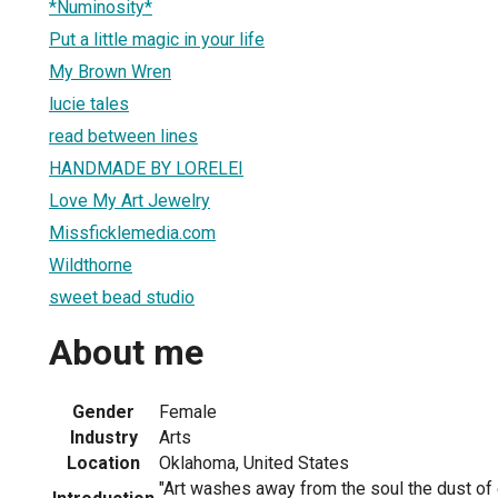
*Numinosity*
Put a little magic in your life
My Brown Wren
lucie tales
read between lines
HANDMADE BY LORELEI
Love My Art Jewelry
Missficklemedia.com
Wildthorne
sweet bead studio
About me
Gender
Female
Industry
Arts
Location
Oklahoma, United States
"Art washes away from the soul the dust of 