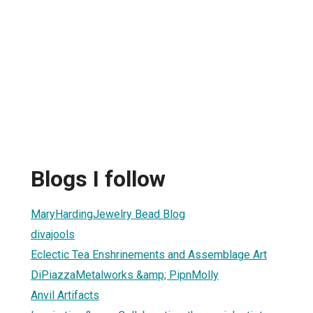
Blogs I follow
MaryHardingJewelry Bead Blog
divajools
Eclectic Tea Enshrinements and Assemblage Art
DiPiazzaMetalworks &amp; PipnMolly
Anvil Artifacts