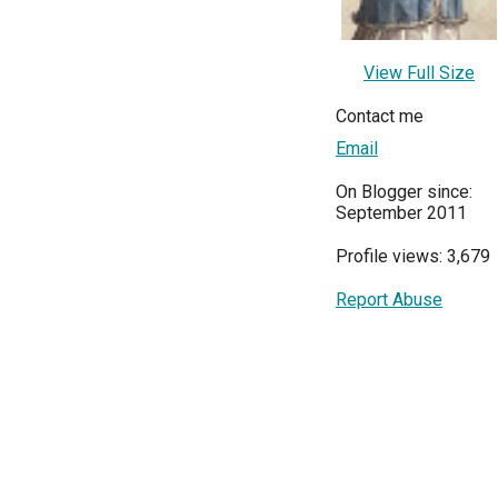
View Full Size
Contact me
Email
On Blogger since:
September 2011
Profile views: 3,679
Report Abuse