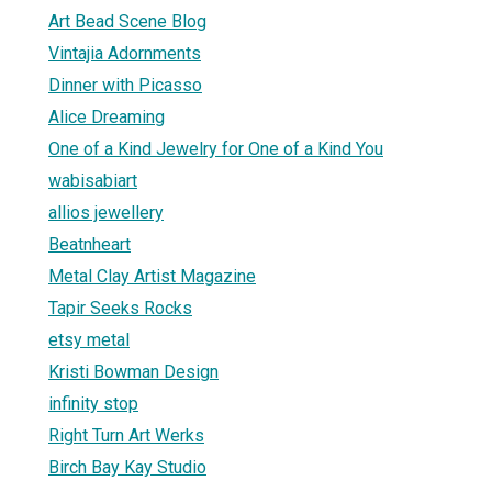
Art Bead Scene Blog
Vintajia Adornments
Dinner with Picasso
Alice Dreaming
One of a Kind Jewelry for One of a Kind You
wabisabiart
allios jewellery
Beatnheart
Metal Clay Artist Magazine
Tapir Seeks Rocks
etsy metal
Kristi Bowman Design
infinity stop
Right Turn Art Werks
Birch Bay Kay Studio