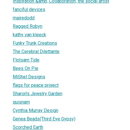
Inspiration &amp; Collaboration; the social artist
fanciful devices
mairedodd
Ragged Robyn
kathy van kleeck
Funky Trunk Creations
The Cerebral Dilettante
Flotsam Tide
Bees On Pie
MiShel Designs
flags for peace project
Sharon's Jewelry Garden
quisnam
Cynthia Murray Design
Genea Beads(Third Eye Gypsy)
Scorched Earth