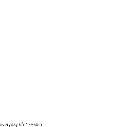
everyday life." -Pablo