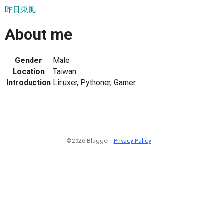
昨日東風
About me
Gender
Male
Location
Taiwan
Introduction
Linuxer, Pythoner, Gamer
©2026 Blogger -
Privacy Policy