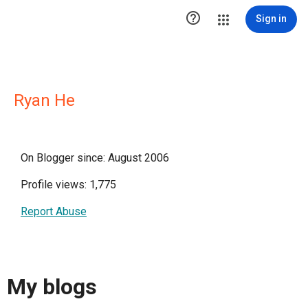

Sign in
Ryan He
On Blogger since: August 2006
Profile views: 1,775
Report Abuse
My blogs