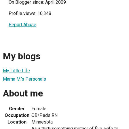
On Blogger since: April 2009
Profile views: 10,348
Report Abuse
My blogs
My Little Life
Mama M.'s Personals
About me
Gender
Female
Occupation
OB/Peds RN
Location
Minnesota
As a thirtysomething mother of five, wife to