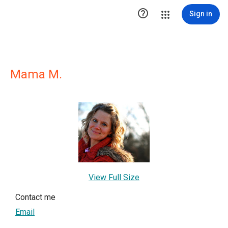

Sign in
Mama M.
View Full Size
Contact me
Email