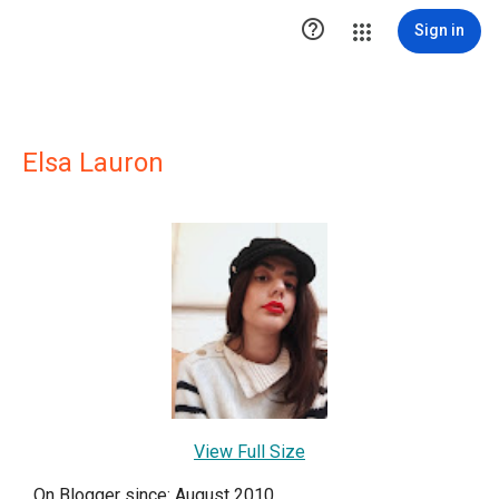

Sign in
Elsa Lauron
View Full Size
On Blogger since: August 2010