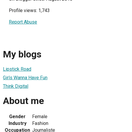
Profile views: 1,743
Report Abuse
My blogs
Lipstick Road
Girls Wanna Have Fun
Think Digital
About me
Gender
Female
Industry
Fashion
Occupation
Journaliste