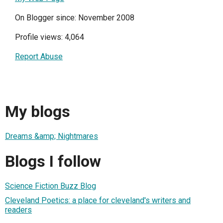
On Blogger since: November 2008
Profile views: 4,064
Report Abuse
My blogs
Dreams &amp; Nightmares
Blogs I follow
Science Fiction Buzz Blog
Cleveland Poetics: a place for cleveland's writers and
readers