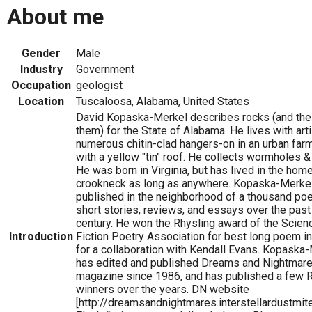
About me
Gender
Male
Industry
Government
Occupation
geologist
Location
Tuscaloosa, Alabama, United States
David Kopaska-Merkel describes rocks (and the 
them) for the State of Alabama. He lives with art
numerous chitin-clad hangers-on in an urban fa
with a yellow "tin" roof. He collects wormholes & 
He was born in Virginia, but has lived in the home
crookneck as long as anywhere. Kopaska-Merke
published in the neighborhood of a thousand po
short stories, reviews, and essays over the past
century. He won the Rhysling award of the Scien
Introduction
Fiction Poetry Association for best long poem i
for a collaboration with Kendall Evans. Kopaska
has edited and published Dreams and Nightmar
magazine since 1986, and has published a few 
winners over the years. DN website
[http://dreamsandnightmares.interstellardustmit