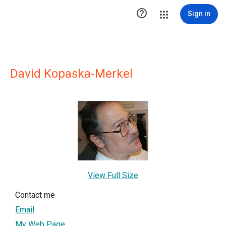

Sign in
David Kopaska-Merkel
View Full Size
Contact me
Email
My Web Page