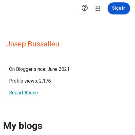

Sign in
Josep Bussalleu
On Blogger since: June 2021
Profile views: 2,176
Report Abuse
My blogs