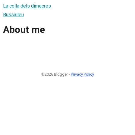
La colla dels dimecres
Bussalleu
About me
©2026 Blogger -
Privacy Policy