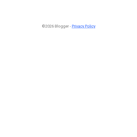
©2026 Blogger -
Privacy Policy