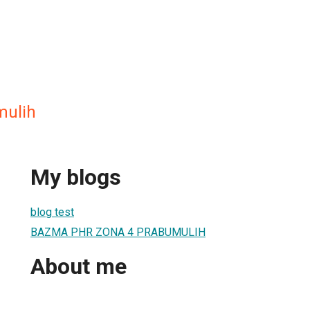
ulih
My blogs
blog test
BAZMA PHR ZONA 4 PRABUMULIH
About me