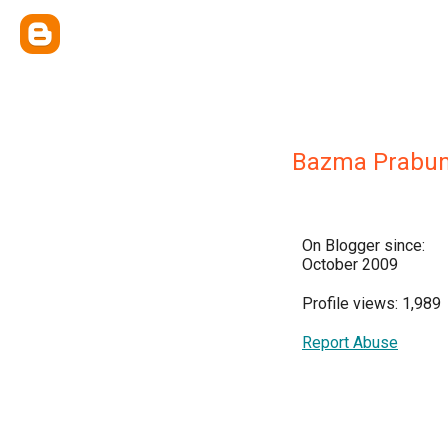
Bazma Prabum
On Blogger since:
October 2009
Profile views: 1,989
Report Abuse