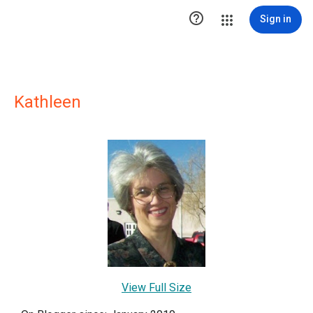

Sign in
Kathleen
View Full Size