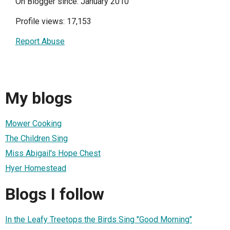
On Blogger since: January 2010
Profile views: 17,153
Report Abuse
My blogs
Mower Cooking
The Children Sing
Miss Abigail's Hope Chest
Hyer Homestead
Blogs I follow
In the Leafy Treetops the Birds Sing "Good Morning"