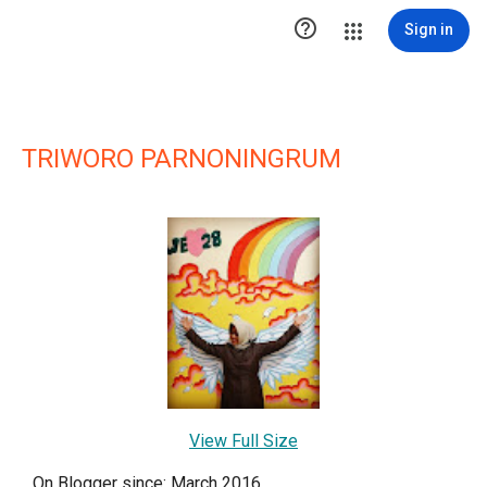

Sign in
TRIWORO PARNONINGRUM
View Full Size
On Blogger since: March 2016