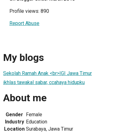
Profile views: 890
Report Abuse
My blogs
Sekolah Ramah Anak <br>IGI Jawa Timur
ikhlas tawakal sabar, ccahaya hidupku
About me
Gender
Female
Industry
Education
Location
Surabaya, Jawa Timur