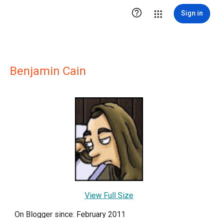

Sign in
Benjamin Cain
View Full Size
On Blogger since: February 2011