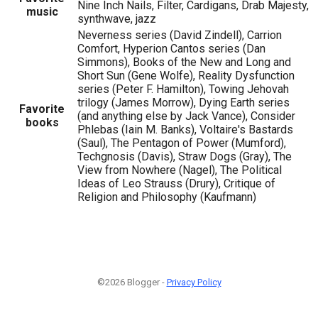
Nine Inch Nails, Filter, Cardigans, Drab Majesty,
music
synthwave, jazz
Neverness series (David Zindell), Carrion
Comfort, Hyperion Cantos series (Dan
Simmons), Books of the New and Long and
Short Sun (Gene Wolfe), Reality Dysfunction
series (Peter F. Hamilton), Towing Jehovah
trilogy (James Morrow), Dying Earth series
Favorite
(and anything else by Jack Vance), Consider
books
Phlebas (Iain M. Banks), Voltaire's Bastards
(Saul), The Pentagon of Power (Mumford),
Techgnosis (Davis), Straw Dogs (Gray), The
View from Nowhere (Nagel), The Political
Ideas of Leo Strauss (Drury), Critique of
Religion and Philosophy (Kaufmann)
©2026 Blogger -
Privacy Policy