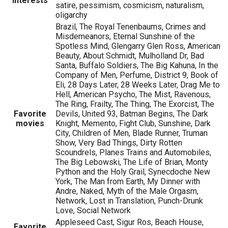
Interests
satire, pessimism, cosmicism, naturalism,
oligarchy
Brazil, The Royal Tenenbaums, Crimes and
Misdemeanors, Eternal Sunshine of the
Spotless Mind, Glengarry Glen Ross, American
Beauty, About Schmidt, Mulholland Dr, Bad
Santa, Buffalo Soldiers, The Big Kahuna, In the
Company of Men, Perfume, District 9, Book of
Eli, 28 Days Later, 28 Weeks Later, Drag Me to
Hell, American Psycho, The Mist, Ravenous,
The Ring, Frailty, The Thing, The Exorcist, The
Favorite
Devils, United 93, Batman Begins, The Dark
movies
Knight, Memento, Fight Club, Sunshine, Dark
City, Children of Men, Blade Runner, Truman
Show, Very Bad Things, Dirty Rotten
Scoundrels, Planes Trains and Automobiles,
The Big Lebowski, The Life of Brian, Monty
Python and the Holy Grail, Synecdoche New
York, The Man from Earth, My Dinner with
Andre, Naked, Myth of the Male Orgasm,
Network, Lost in Translation, Punch-Drunk
Love, Social Network
Appleseed Cast, Sigur Ros, Beach House,
Favorite