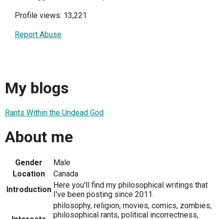
Profile views: 13,221
Report Abuse
My blogs
Rants Within the Undead God
About me
Gender
Male
Location
Canada
Here you'll find my philosophical writings that
Introduction
I've been posting since 2011.
philosophy, religion, movies, comics, zombies,
philosophical rants, political incorrectness,