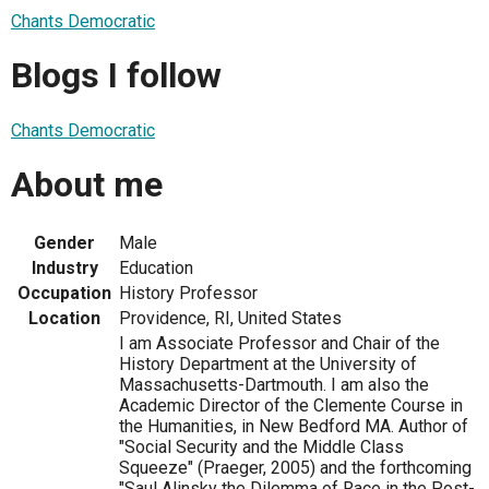
Chants Democratic
Blogs I follow
Chants Democratic
About me
Gender
Male
Industry
Education
Occupation
History Professor
Location
Providence, RI, United States
I am Associate Professor and Chair of the
History Department at the University of
Massachusetts-Dartmouth. I am also the
Academic Director of the Clemente Course in
the Humanities, in New Bedford MA. Author of
"Social Security and the Middle Class
Squeeze" (Praeger, 2005) and the forthcoming
"Saul Alinsky the Dilemma of Race in the Post-