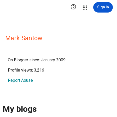

Sign in
Mark Santow
On Blogger since: January 2009
Profile views: 3,216
Report Abuse
My blogs