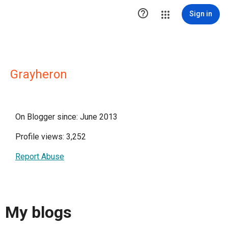

Sign in
Grayheron
On Blogger since: June 2013
Profile views: 3,252
Report Abuse
My blogs