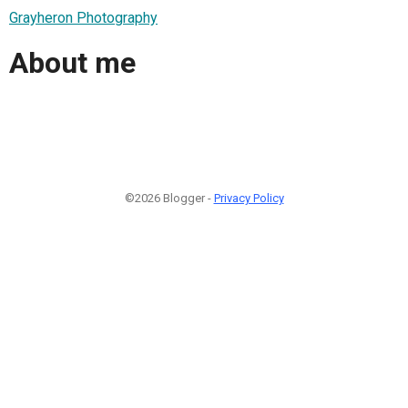
Grayheron Photography
About me
©2026 Blogger -
Privacy Policy