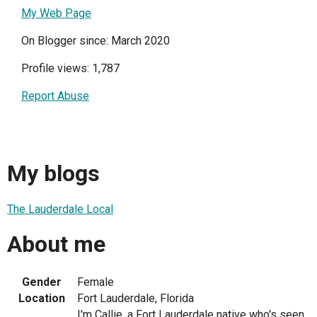
My Web Page
On Blogger since: March 2020
Profile views: 1,787
Report Abuse
My blogs
The Lauderdale Local
About me
Gender
Female
Location
Fort Lauderdale, Florida
I'm Callie, a Fort Lauderdale native who's seen