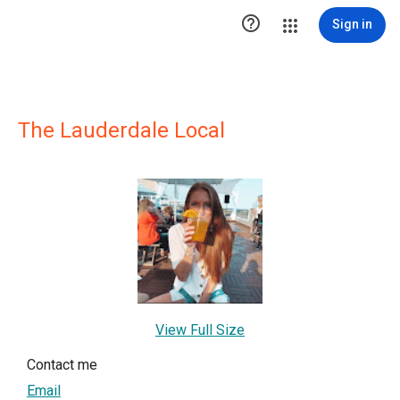

Sign in
The Lauderdale Local
View Full Size
Contact me
Email