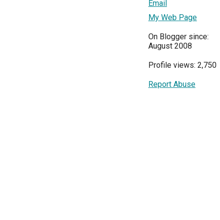
Email
My Web Page
On Blogger since:
August 2008
Profile views: 2,750
Report Abuse