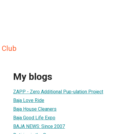
 Club
My blogs
ZAPP - Zero Additional Pup-ulation Project
Baja Love Ride
Baja House Cleaners
Baja Good Life Expo
BAJA NEWS: Since 2007