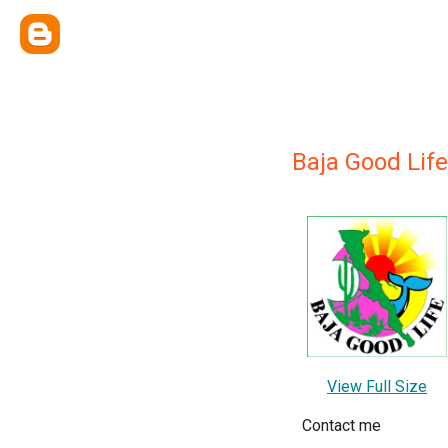
Baja Good Life
View Full Size
Contact me