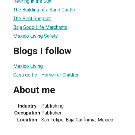
Retiring in the Sun
The Building of a Sand Castle
The Print Supplier
Baja Good Life Merchants
Mexico Living Safety
Blogs I follow
Mexico Living
Casa de Fe - Home for Children
About me
Industry
Publishing
Occupation
Publisher
Location
San Felipe, Baja California, Mexico