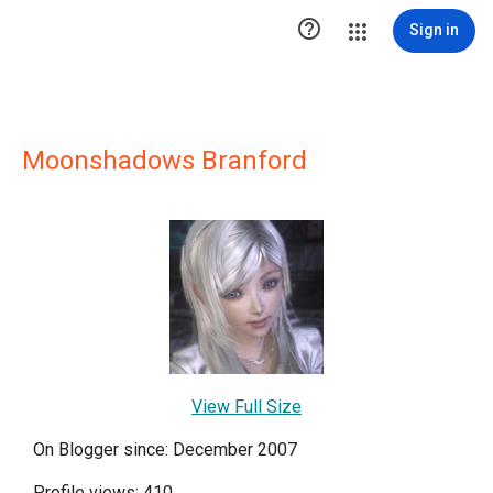

Sign in
Moonshadows Branford
View Full Size
On Blogger since: December 2007
Profile views: 410