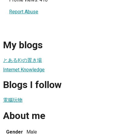
Report Abuse
My blogs
とあるﾎﾝの置き場
Internet Knowledge
Blogs I follow
電腦玩物
About me
Gender
Male