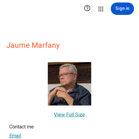

Sign in
Jaume Marfany
View Full Size
Contact me
Email