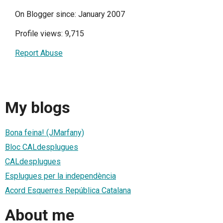
On Blogger since: January 2007
Profile views: 9,715
Report Abuse
My blogs
Bona feina! (JMarfany)
Bloc CALdesplugues
CALdesplugues
Esplugues per la independència
Acord Esquerres República Catalana
About me