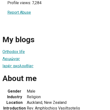
Profile views: 7,284
Report Abuse
My blogs
Orthodox life
Λειμώνας
Ιερές ακολουθίες
About me
Gender
Male
Industry
Religion
Location
Auckland, New Zealand
Introduction
Rev. Amphlochios Vasiltsotelis