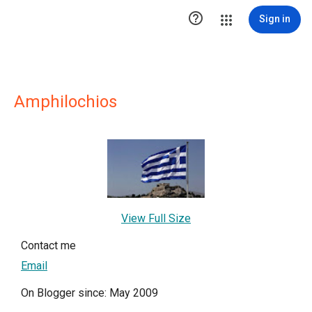

Sign in
Amphilochios
View Full Size
Contact me
Email
On Blogger since: May 2009