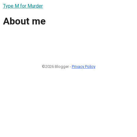
Type M for Murder
About me
©2026 Blogger -
Privacy Policy