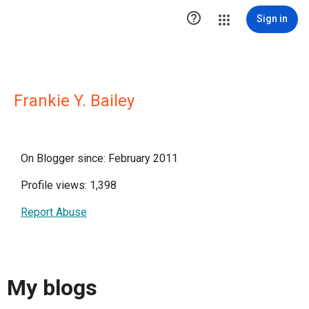

Sign in
Frankie Y. Bailey
On Blogger since: February 2011
Profile views: 1,398
Report Abuse
My blogs