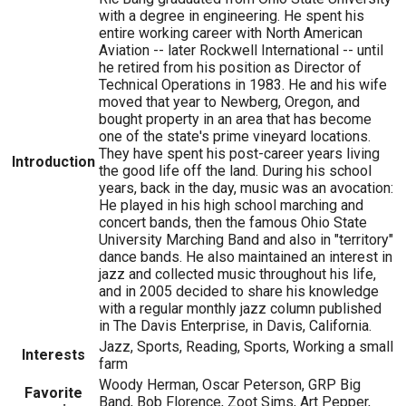
with a degree in engineering. He spent his
entire working career with North American
Aviation -- later Rockwell International -- until
he retired from his position as Director of
Technical Operations in 1983. He and his wife
moved that year to Newberg, Oregon, and
bought property in an area that has become
one of the state's prime vineyard locations.
They have spent his post-career years living
Introduction
the good life off the land. During his school
years, back in the day, music was an avocation:
He played in his high school marching and
concert bands, then the famous Ohio State
University Marching Band and also in "territory"
dance bands. He also maintained an interest in
jazz and collected music throughout his life,
and in 2005 decided to share his knowledge
with a regular monthly jazz column published
in The Davis Enterprise, in Davis, California.
Jazz, Sports, Reading, Sports, Working a small
Interests
farm
Woody Herman, Oscar Peterson, GRP Big
Favorite
Band, Bob Florence, Zoot Sims, Art Pepper,