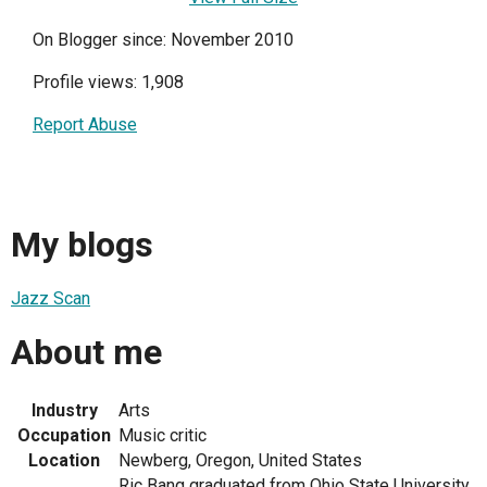
On Blogger since: November 2010
Profile views: 1,908
Report Abuse
My blogs
Jazz Scan
About me
Industry
Arts
Occupation
Music critic
Location
Newberg, Oregon, United States
Ric Bang graduated from Ohio State University