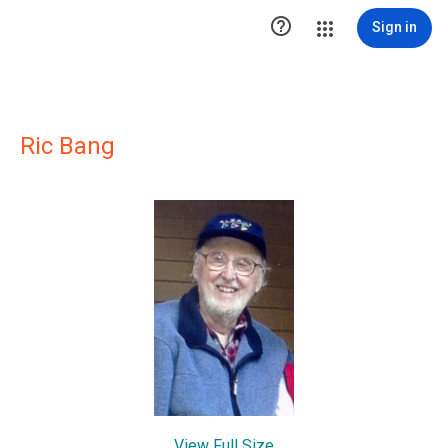

Sign in
Ric Bang
View Full Size