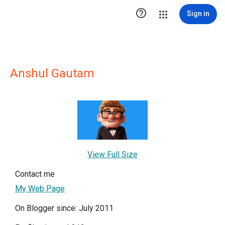

Sign in
Anshul Gautam
View Full Size
Contact me
My Web Page
On Blogger since: July 2011