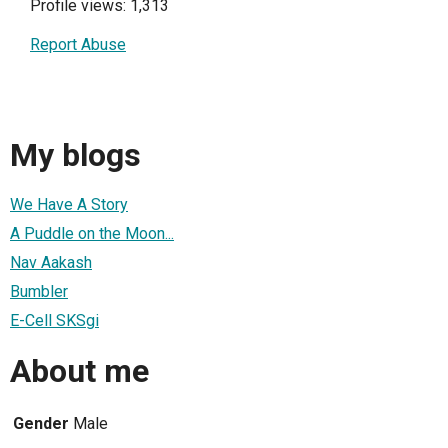
Profile views: 1,313
Report Abuse
My blogs
We Have A Story
A Puddle on the Moon...
Nav Aakash
Bumbler
E-Cell SKSgi
About me
Gender
Male