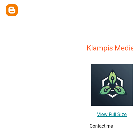
Klampis Medi
View Full Size
Contact me