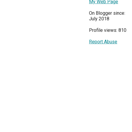
My Web Page
On Blogger since:
July 2018
Profile views: 810
Report Abuse