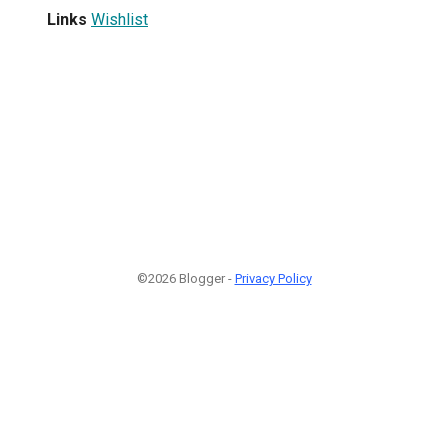
Links
Wishlist
©2026 Blogger -
Privacy Policy