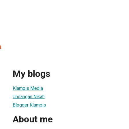
a
My blogs
Klampis Media
Undangan Nikah
Blogger Klampis
About me