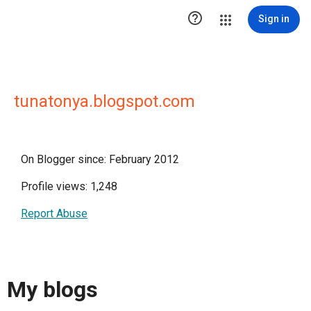

Sign in
tunatonya.blogspot.com
On Blogger since: February 2012
Profile views: 1,248
Report Abuse
My blogs