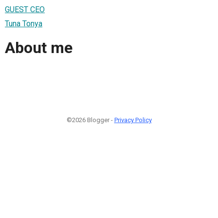
GUEST CEO
Tuna Tonya
About me
©2026 Blogger -
Privacy Policy