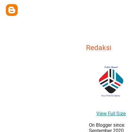
Redaksi
View Full Size
On Blogger since:
September 2020