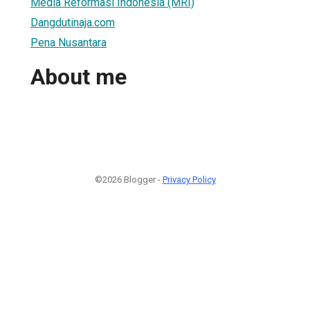
Media Reformasi Indonesia (MRI)
Dangdutinaja.com
Pena Nusantara
About me
©2026 Blogger -
Privacy Policy