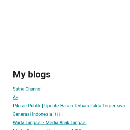
My blogs
Satria Channel
A+
Pikiran Publik | Update Harian Terbaru Fakta Terpercaya
Generasi Indonesia 🇮🇩
Warta Tangsel - Media Anak Tangsel