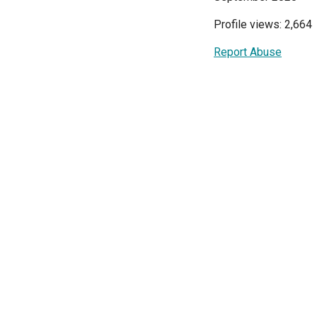
Profile views: 2,664
Report Abuse