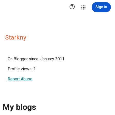

Sign in
Starkny
On Blogger since: January 2011
Profile views:
?
Report Abuse
My blogs