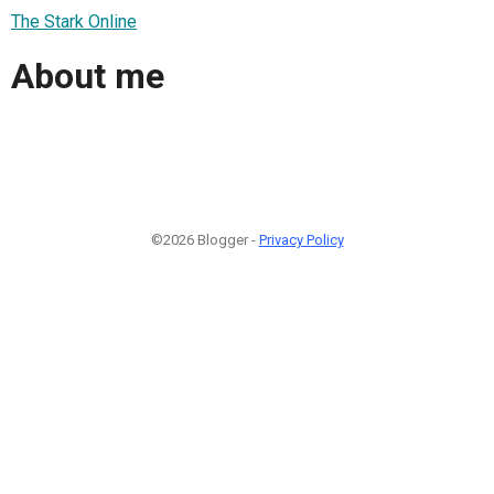
The Stark Online
About me
©2026 Blogger -
Privacy Policy