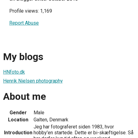
Profile views: 1,169
Report Abuse
My blogs
HNfoto.dk
Henrik Nielsen photography
About me
Gender
Male
Location
Galten, Denmark
Jeg har fotograferet siden 1983, hvor
Introduction
hobby'en startede. Dette er bi-skæftigelse. Så