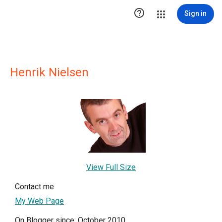

Sign in
Henrik Nielsen
View Full Size
Contact me
My Web Page
On Blogger since: October 2010