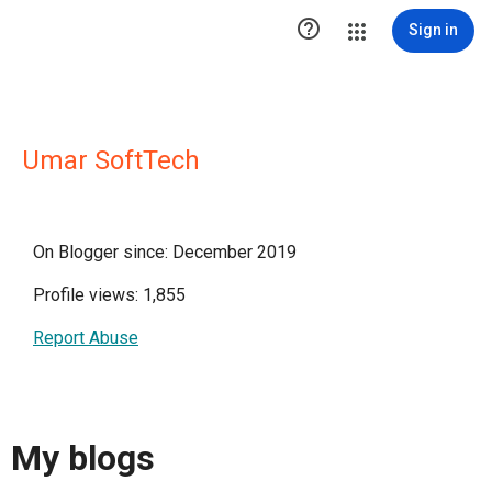

Sign in
Umar SoftTech
On Blogger since: December 2019
Profile views: 1,855
Report Abuse
My blogs