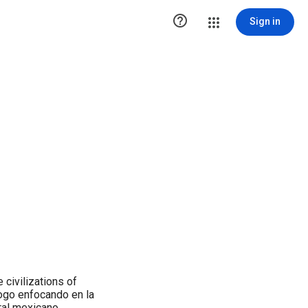

Sign in
 civilizations of
ogo enfocando en la
ral mexicano.