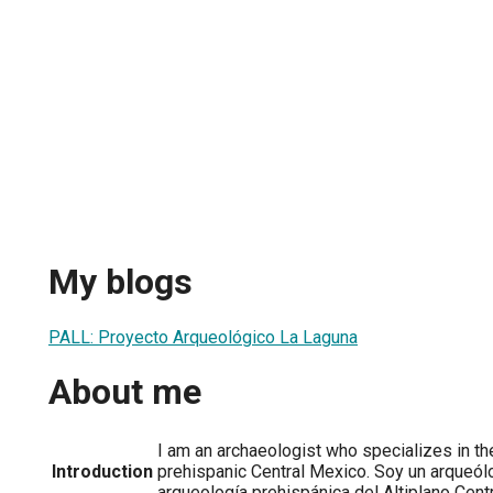
My blogs
PALL: Proyecto Arqueológico La Laguna
About me
I am an archaeologist who specializes in the
Introduction
prehispanic Central Mexico. Soy un arqueól
arqueología prehispánica del Altiplano Cent