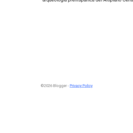
©2026 Blogger -
Privacy Policy