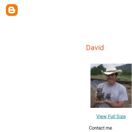
David
View Full Size
Contact me