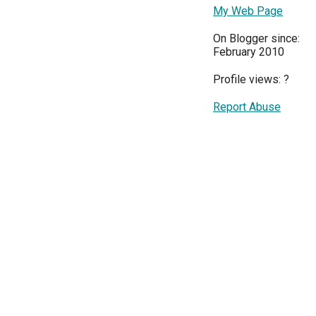
My Web Page
On Blogger since:
February 2010
Profile views:
?
Report Abuse