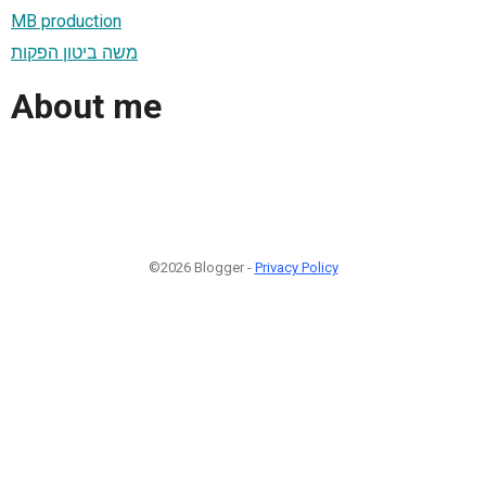
MB production
משה ביטון הפקות
About me
©2026 Blogger -
Privacy Policy