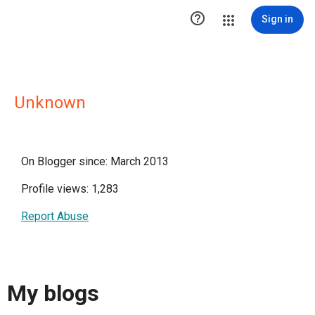

Sign in
Unknown
On Blogger since: March 2013
Profile views: 1,283
Report Abuse
My blogs