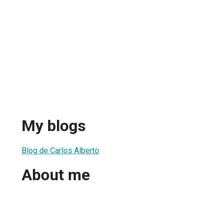
My blogs
Blog de Carlos Alberto
About me