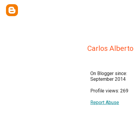
Carlos Alberto
On Blogger since:
September 2014
Profile views: 269
Report Abuse