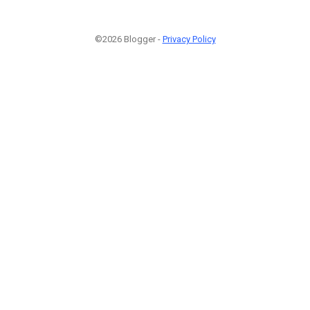
©2026 Blogger -
Privacy Policy