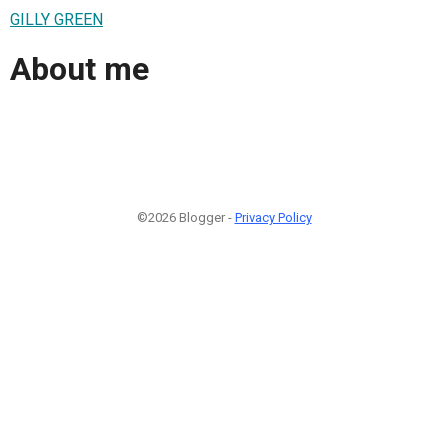
GILLY GREEN
About me
©2026 Blogger -
Privacy Policy