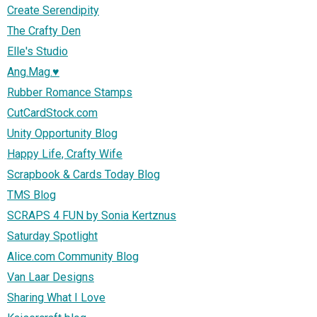
Create Serendipity
The Crafty Den
Elle's Studio
Ang.Mag.♥
Rubber Romance Stamps
CutCardStock.com
Unity Opportunity Blog
Happy Life, Crafty Wife
Scrapbook & Cards Today Blog
TMS Blog
SCRAPS 4 FUN by Sonia Kertznus
Saturday Spotlight
Alice.com Community Blog
Van Laar Designs
Sharing What I Love