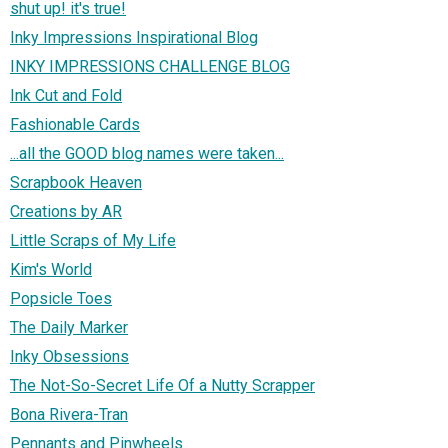
shut up! it's true!
Inky Impressions Inspirational Blog
INKY IMPRESSIONS CHALLENGE BLOG
Ink Cut and Fold
Fashionable Cards
...all the GOOD blog names were taken...
Scrapbook Heaven
Creations by AR
Little Scraps of My Life
Kim's World
Popsicle Toes
The Daily Marker
Inky Obsessions
The Not-So-Secret Life Of a Nutty Scrapper
Bona Rivera-Tran
Pennants and Pinwheels