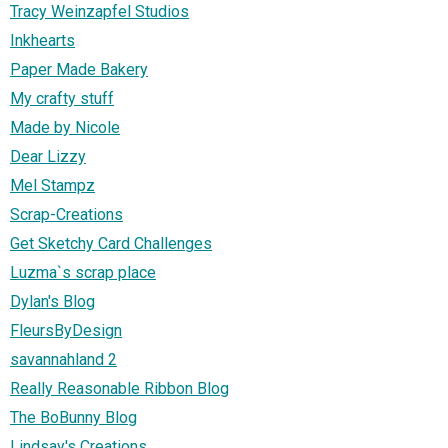
Tracy Weinzapfel Studios
Inkhearts
Paper Made Bakery
My crafty stuff
Made by Nicole
Dear Lizzy
Mel Stampz
Scrap-Creations
Get Sketchy Card Challenges
Luzma`s scrap place
Dylan's Blog
FleursByDesign
savannahland 2
Really Reasonable Ribbon Blog
The BoBunny Blog
Lindsay's Creations