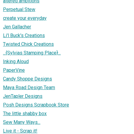
altered ambitions
Perpetual Stew
create your everyday
Jen Gallacher
Li'l Buck's Creations
Twisted Chick Creations
...{Sylvias Stamping Place}...
Inking Aloud
PaperVine
Candy Shoppe Designs
Maya Road Design Team
JenTapler Designs
Posh Designs Scrapbook Store
The little shabby box
Sew Many Ways...
Live it - Scrap it!