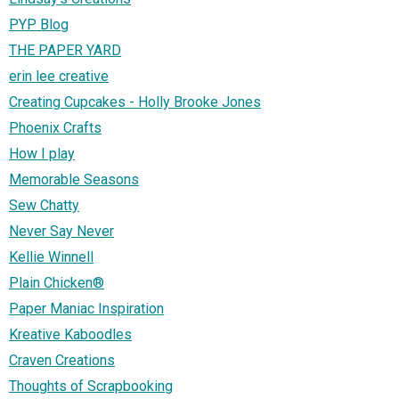
PYP Blog
THE PAPER YARD
erin lee creative
Creating Cupcakes - Holly Brooke Jones
Phoenix Crafts
How I play
Memorable Seasons
Sew Chatty
Never Say Never
Kellie Winnell
Plain Chicken®
Paper Maniac Inspiration
Kreative Kaboodles
Craven Creations
Thoughts of Scrapbooking