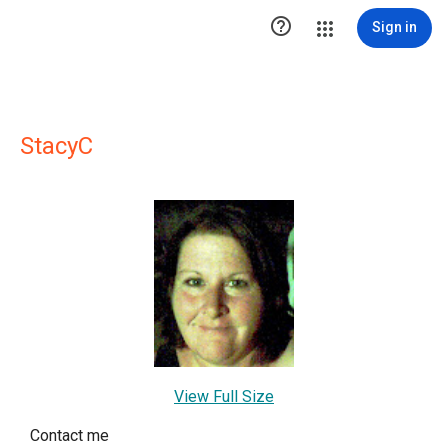

Sign in
StacyC
View Full Size
Contact me