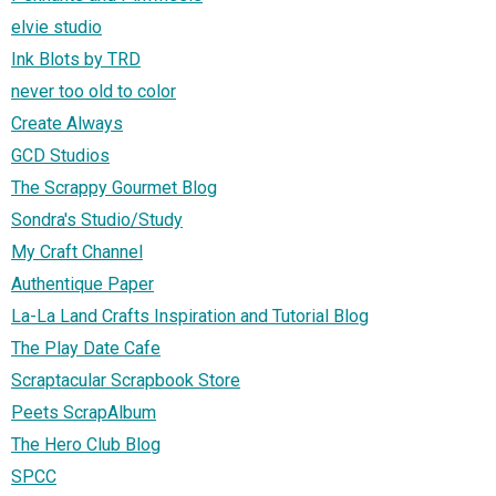
elvie studio
Ink Blots by TRD
never too old to color
Create Always
GCD Studios
The Scrappy Gourmet Blog
Sondra's Studio/Study
My Craft Channel
Authentique Paper
La-La Land Crafts Inspiration and Tutorial Blog
The Play Date Cafe
Scraptacular Scrapbook Store
Peets ScrapAlbum
The Hero Club Blog
SPCC