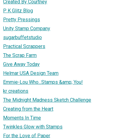
Created By Courtney
P K Glitz Blog
Pretty Pressings
Unity Stamp Company
sugarbuffetstudio
Practical Scrappers
The Scrap Farm
Give Away Today
Helmar USA Design Team
Emmie-Lou Who...Stamps &amp; You!
kr creations
The Midnight Madness Sketch Challenge
Creating from the Heart
Moments In Time
Twinkles Glow with Stamps
For the Love of Paper