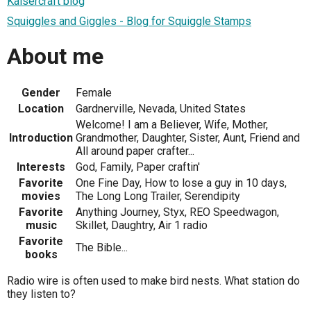
Kaisercraft blog
Squiggles and Giggles - Blog for Squiggle Stamps
About me
Gender
Female
Location
Gardnerville, Nevada, United States
Welcome! I am a Believer, Wife, Mother,
Introduction
Grandmother, Daughter, Sister, Aunt, Friend and
All around paper crafter...
Interests
God, Family, Paper craftin'
Favorite
One Fine Day, How to lose a guy in 10 days,
movies
The Long Long Trailer, Serendipity
Favorite
Anything Journey, Styx, REO Speedwagon,
music
Skillet, Daughtry, Air 1 radio
Favorite
The Bible...
books
Radio wire is often used to make bird nests. What station do
they listen to?