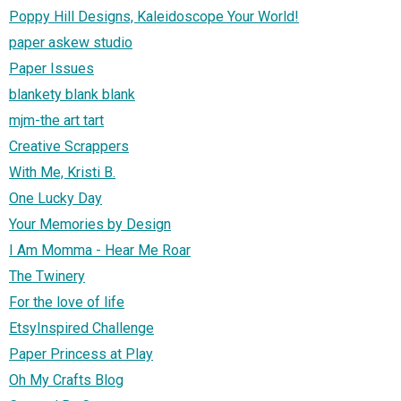
Poppy Hill Designs, Kaleidoscope Your World!
paper askew studio
Paper Issues
blankety blank blank
mjm-the art tart
Creative Scrappers
With Me, Kristi B.
One Lucky Day
Your Memories by Design
I Am Momma - Hear Me Roar
The Twinery
For the love of life
EtsyInspired Challenge
Paper Princess at Play
Oh My Crafts Blog