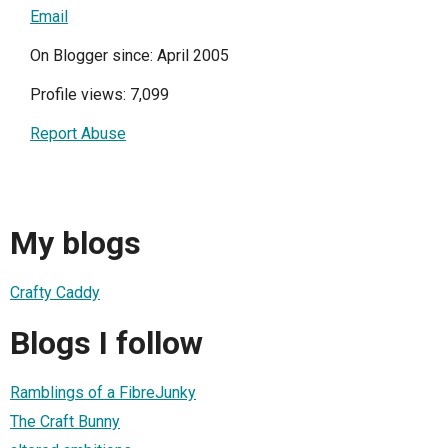
Email
On Blogger since: April 2005
Profile views: 7,099
Report Abuse
My blogs
Crafty Caddy
Blogs I follow
Ramblings of a FibreJunky
The Craft Bunny