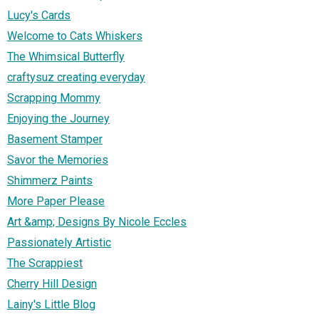
Lucy's Cards
Welcome to Cats Whiskers
The Whimsical Butterfly
craftysuz creating everyday
Scrapping Mommy
Enjoying the Journey
Basement Stamper
Savor the Memories
Shimmerz Paints
More Paper Please
Art &amp; Designs By Nicole Eccles
Passionately Artistic
The Scrappiest
Cherry Hill Design
Lainy's Little Blog