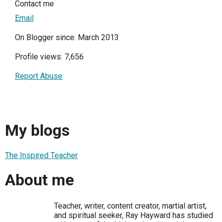
Contact me
Email
On Blogger since: March 2013
Profile views: 7,656
Report Abuse
My blogs
The Inspired Teacher
About me
Teacher, writer, content creator, martial artist,
and spiritual seeker, Ray Hayward has studied