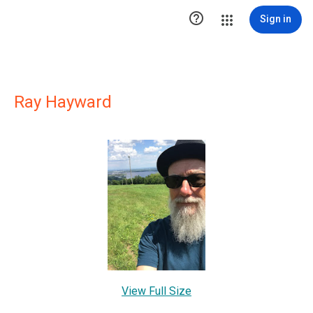

Sign in
Ray Hayward
View Full Size