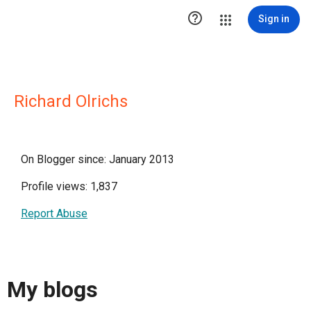

Sign in
Richard Olrichs
On Blogger since: January 2013
Profile views: 1,837
Report Abuse
My blogs