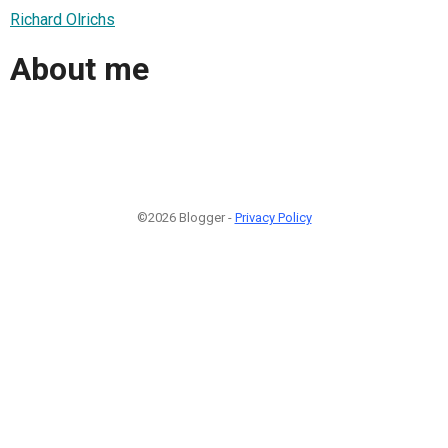
Richard Olrichs
About me
©2026 Blogger -
Privacy Policy