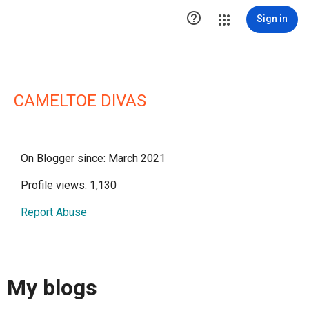

Sign in
CAMELTOE DIVAS
On Blogger since: March 2021
Profile views: 1,130
Report Abuse
My blogs