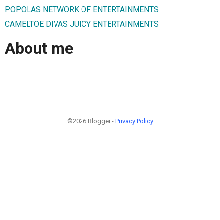
POPOLAS NETWORK OF ENTERTAINMENTS
CAMELTOE DIVAS JUICY ENTERTAINMENTS
About me
©2026 Blogger -
Privacy Policy