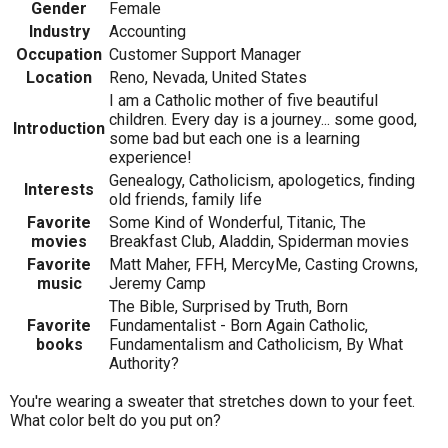
Gender
Female
Industry
Accounting
Occupation
Customer Support Manager
Location
Reno, Nevada, United States
I am a Catholic mother of five beautiful
children. Every day is a journey... some good,
Introduction
some bad but each one is a learning
experience!
Genealogy, Catholicism, apologetics, finding
Interests
old friends, family life
Favorite
Some Kind of Wonderful, Titanic, The
movies
Breakfast Club, Aladdin, Spiderman movies
Favorite
Matt Maher, FFH, MercyMe, Casting Crowns,
music
Jeremy Camp
The Bible, Surprised by Truth, Born
Favorite
Fundamentalist - Born Again Catholic,
books
Fundamentalism and Catholicism, By What
Authority?
You're wearing a sweater that stretches down to your feet.
What color belt do you put on?