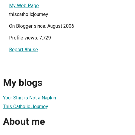
My Web Page
thiscatholicjourney
On Blogger since: August 2006
Profile views: 7,729
Report Abuse
My blogs
Your Shirt is Not a Napkin
This Catholic Journey
About me