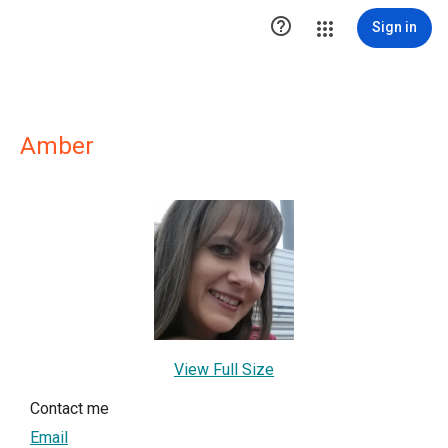

Sign in
Amber
View Full Size
Contact me
Email