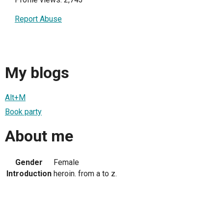
Report Abuse
My blogs
Alt+M
Book party
About me
Gender
Female
Introduction
heroin. from a to z.