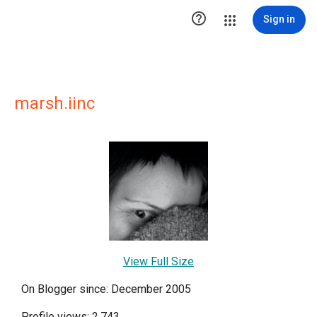

Sign in
marsh.iinc
View Full Size
On Blogger since: December 2005
Profile views: 2,743