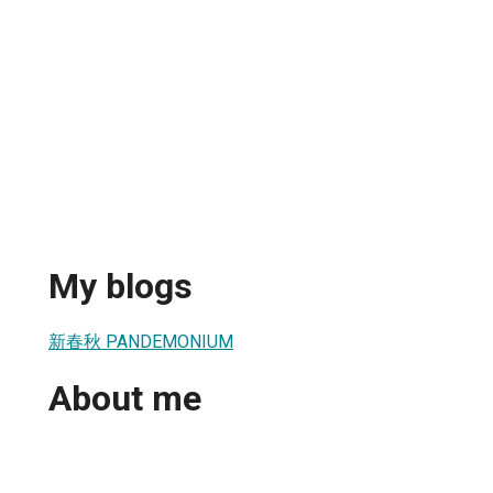
My blogs
新春秋 PANDEMONIUM
About me