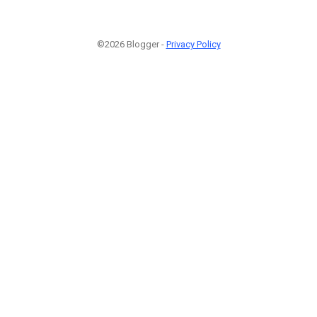
©2026 Blogger -
Privacy Policy