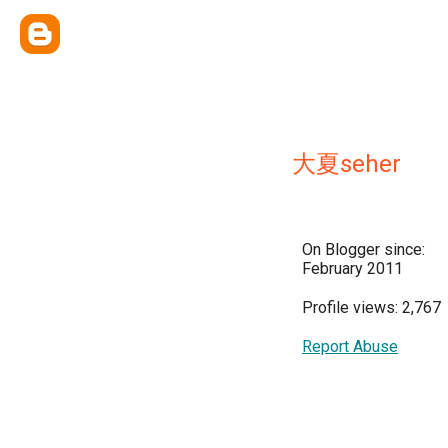
大夏seher
On Blogger since:
February 2011
Profile views: 2,767
Report Abuse