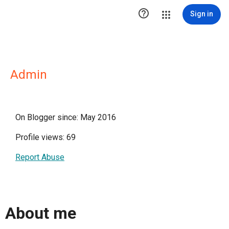

Sign in
Admin
On Blogger since: May 2016
Profile views: 69
Report Abuse
About me