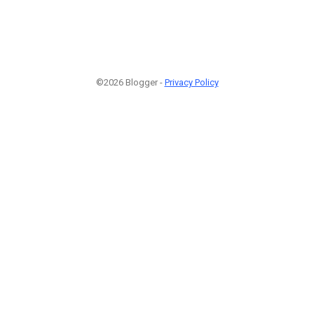
©2026 Blogger -
Privacy Policy