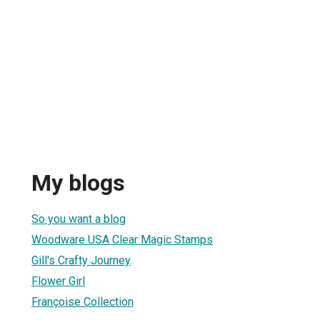
My blogs
So you want a blog
Woodware USA Clear Magic Stamps
Gill's Crafty Journey
Flower Girl
Françoise Collection