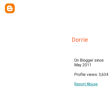
Dorrie
On Blogger since:
May 2011
Profile views: 3,634
Report Abuse