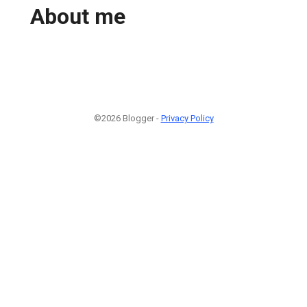
About me
©2026 Blogger -
Privacy Policy