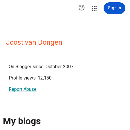

Sign in
Joost van Dongen
On Blogger since: October 2007
Profile views: 12,150
Report Abuse
My blogs