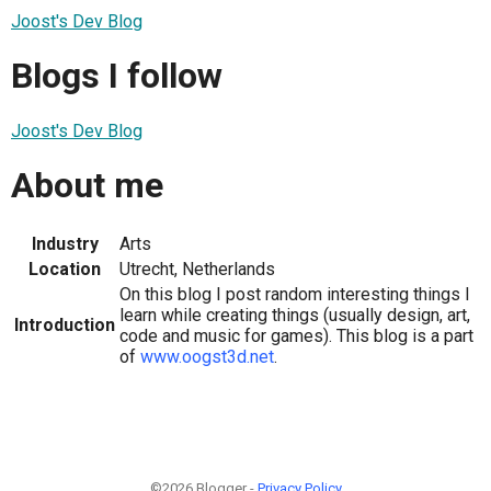
Joost's Dev Blog
Blogs I follow
Joost's Dev Blog
About me
Industry
Arts
Location
Utrecht, Netherlands
On this blog I post random interesting things I
learn while creating things (usually design, art,
Introduction
code and music for games). This blog is a part
of
www.oogst3d.net
.
©2026 Blogger -
Privacy Policy