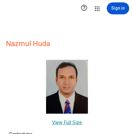

Sign in
Nazmul Huda
View Full Size