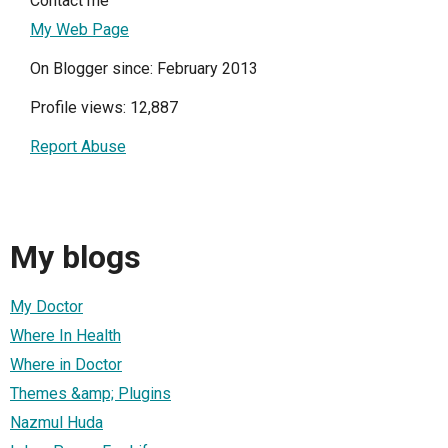
Contact me
My Web Page
On Blogger since: February 2013
Profile views: 12,887
Report Abuse
My blogs
My Doctor
Where In Health
Where in Doctor
Themes &amp; Plugins
Nazmul Huda