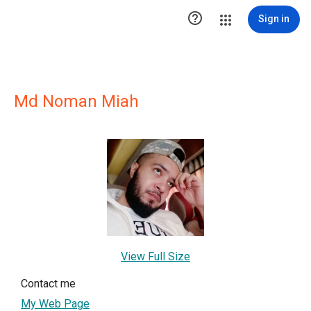

Sign in
Md Noman Miah
View Full Size
Contact me
My Web Page