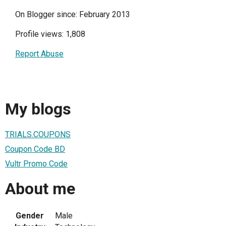
On Blogger since: February 2013
Profile views: 1,808
Report Abuse
My blogs
TRIALS.COUPONS
Coupon Code BD
Vultr Promo Code
About me
Gender
Male